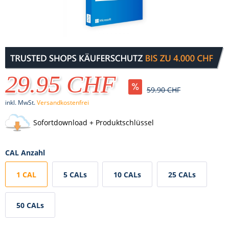
29.95 CHF
59.90 CHF
inkl. MwSt.
Versandkostenfrei
Sofortdownload + Produktschlüssel
CAL Anzahl
1 CAL
5 CALs
10 CALs
25 CALs
50 CALs